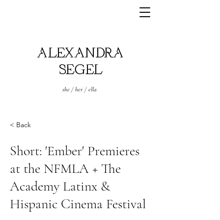
ALEXANDRA
SEGEL
she / her / ella
< Back
Short: 'Ember' Premieres
at the NFMLA + The
Academy Latinx &
Hispanic Cinema Festival