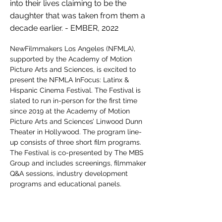
into their lives claiming to be the
daughter that was taken from them a
decade earlier. - EMBER, 2022
NewFilmmakers Los Angeles (NFMLA), 
supported by the Academy of Motion 
Picture Arts and Sciences, is excited to 
present the NFMLA InFocus: Latinx & 
Hispanic Cinema Festival. The Festival is 
slated to run in-person for the first time 
since 2019 at the Academy of Motion 
Picture Arts and Sciences’ Linwood Dunn 
Theater in Hollywood. The program line-
up consists of three short film programs. 
The Festival is co-presented by The MBS 
Group and includes screenings, filmmaker 
Q&A sessions, industry development 
programs and educational panels.
NFMLA is an L.A. based arts and culture 
non-profit organization in its fifteenth year. 