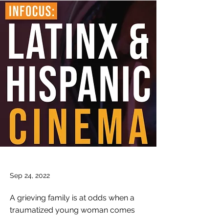
Sep 24, 2022
A grieving family is at odds when a
traumatized young woman comes